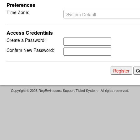
Preferences
Time Zone:
System Default
Access Credentials
Create a Password:
Confirm New Password:
Copyright © 2026 RegErvin.com:: Support Ticket System - All rights reserved.