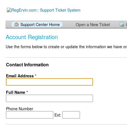
Support Center Home
Open a New Ticket
Account Registration
Use the forms below to create or update the information we have on 
Contact Information
Email Address
*
Full Name
*
Phone Number
Ext: